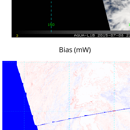
Bias (mW)