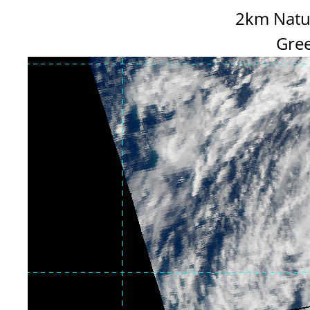
2km Natur
Gree