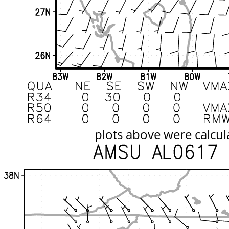
plots above were calcul