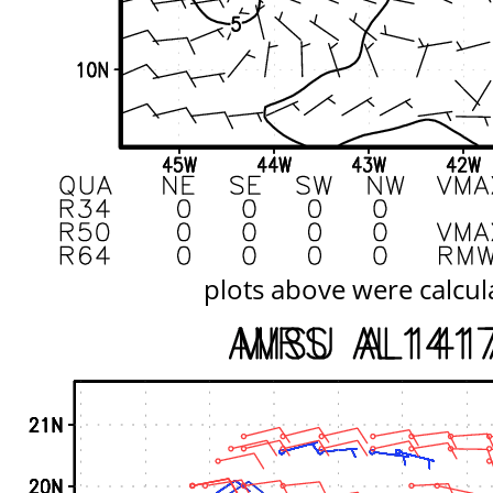
plots above were calcul