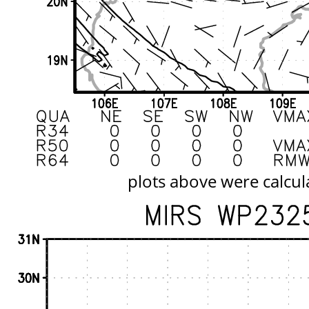
plots above were calcul