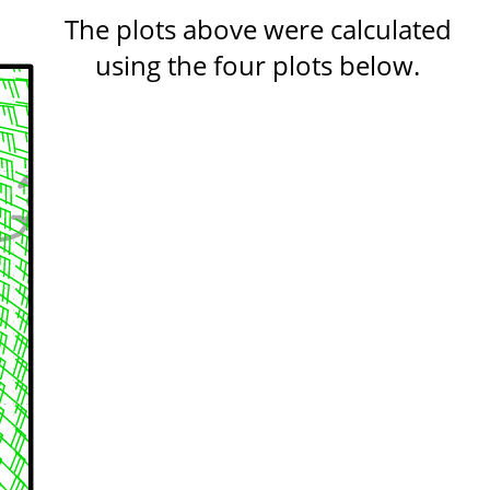
The plots above were calculated
using the four plots below.