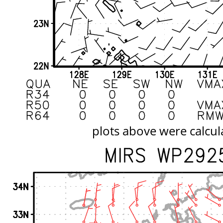
plots above were calcul