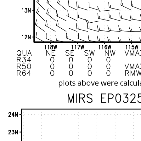
plots above were calcul