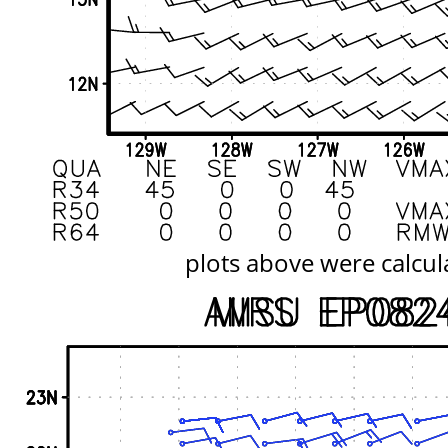
plots above were calcul