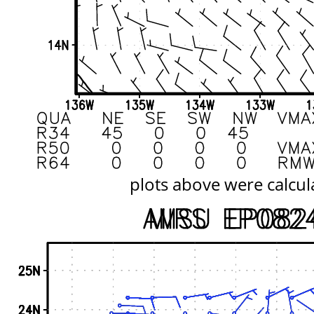
plots above were calcul