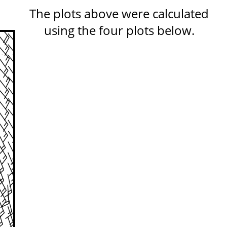
The plots above were calculated
using the four plots below.