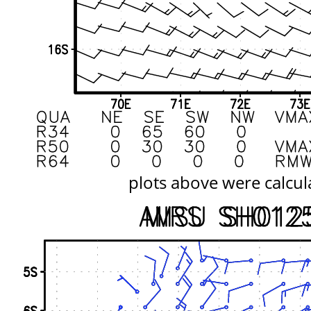
plots above were calcul