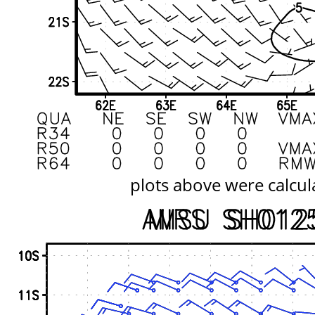
plots above were calcul