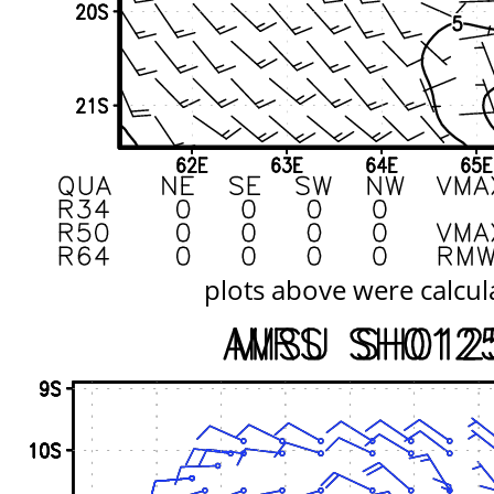
plots above were calcul