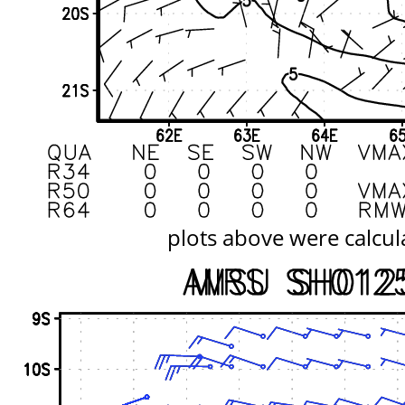
plots above were calcul