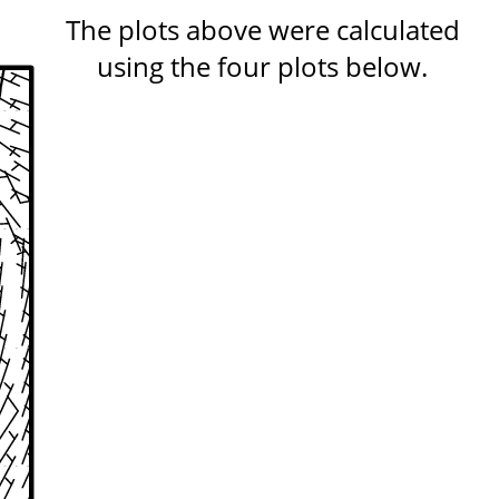
The plots above were calculated
using the four plots below.