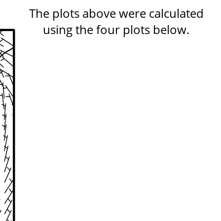
The plots above were calculated
using the four plots below.