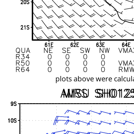
plots above were calcul