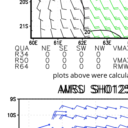
plots above were calcul