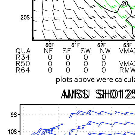
plots above were calcul