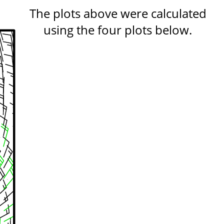
The plots above were calculated
using the four plots below.