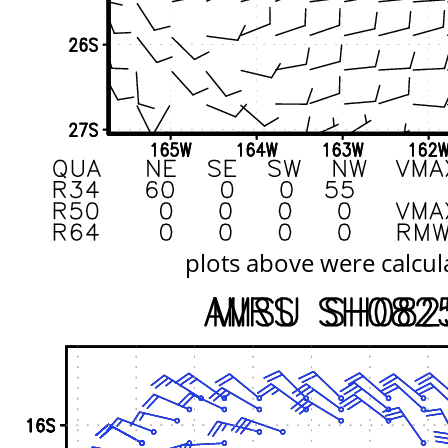
plots above were calcul