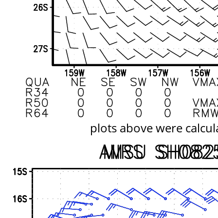
plots above were calcul