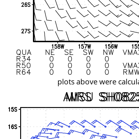
plots above were calcul