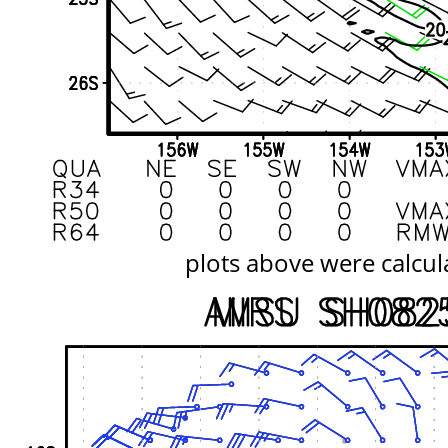
plots above were calcul