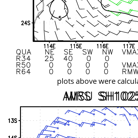
plots above were calcul