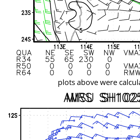
plots above were calcul