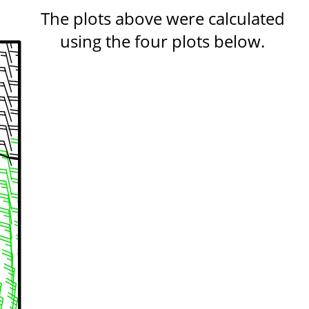
The plots above were calculated
using the four plots below.