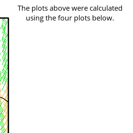
The plots above were calculated
using the four plots below.