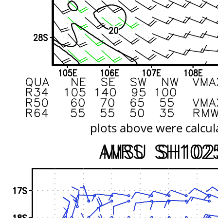
plots above were calcul