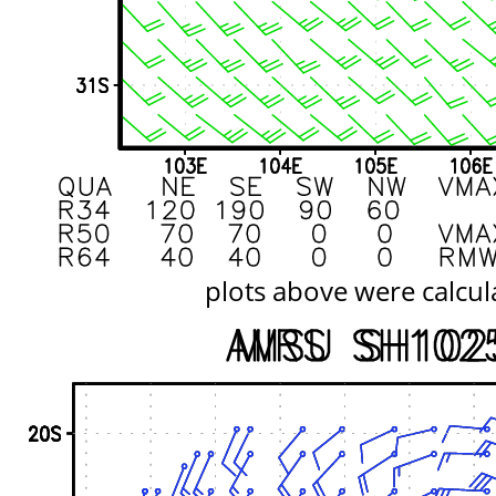
plots above were calcul