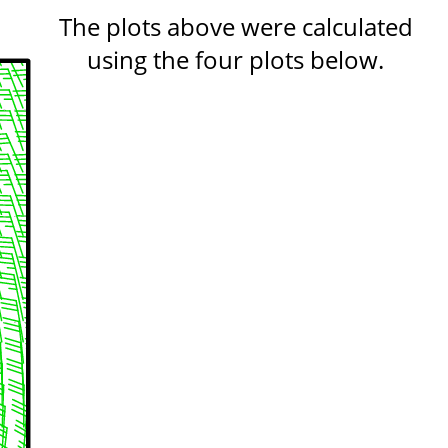
The plots above were calculated
using the four plots below.