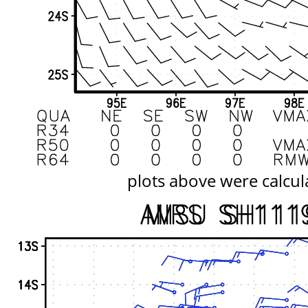
plots above were calcul