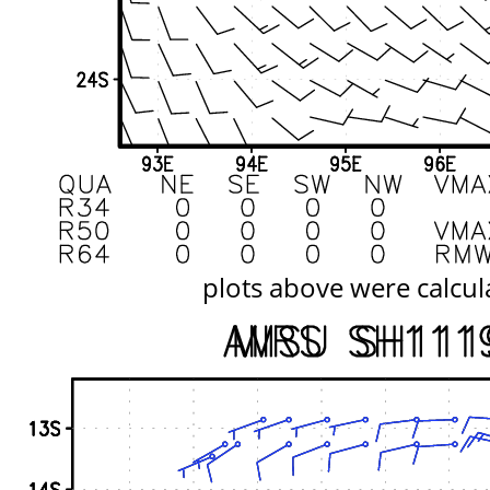
plots above were calcul