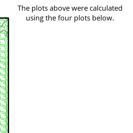
The plots above were calculated
using the four plots below.