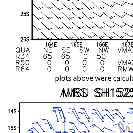
plots above were calcul