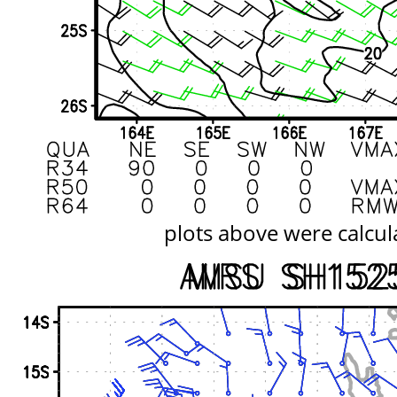
plots above were calcul