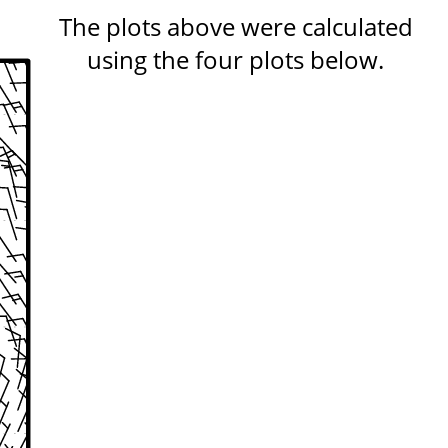
The plots above were calculated
using the four plots below.