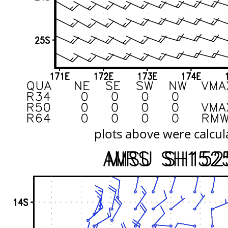
plots above were calcul