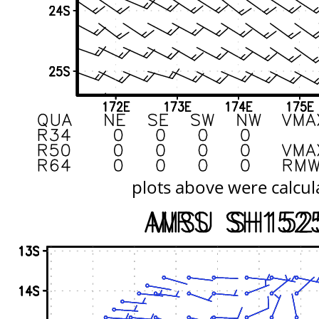
plots above were calcul