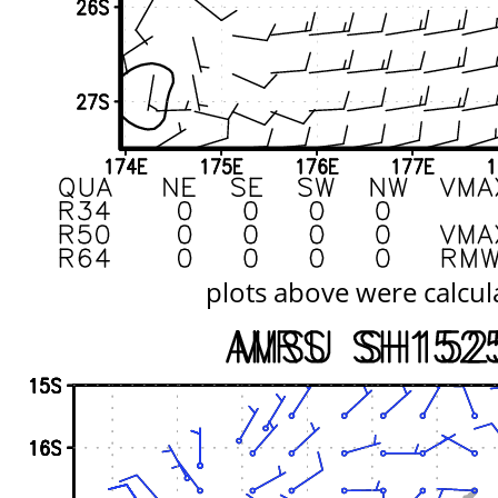
plots above were calcul