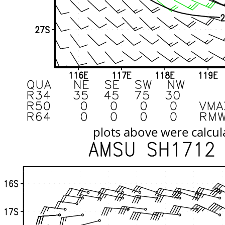
plots above were calcul