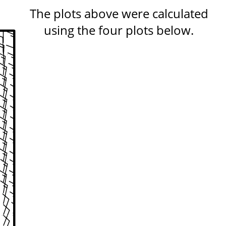
The plots above were calculated
using the four plots below.