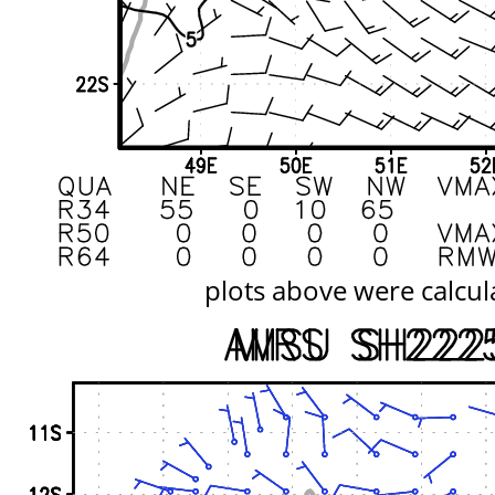
plots above were calcul