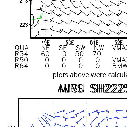
plots above were calcul