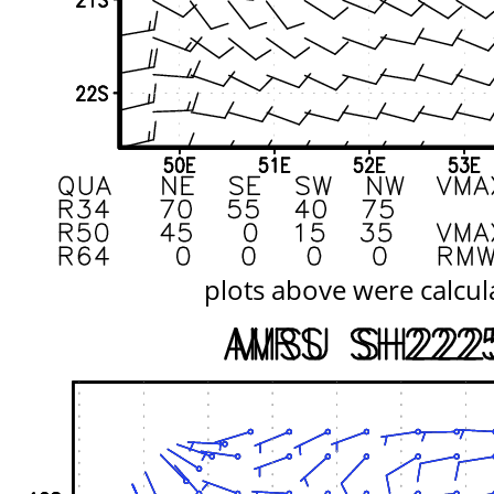
plots above were calcul