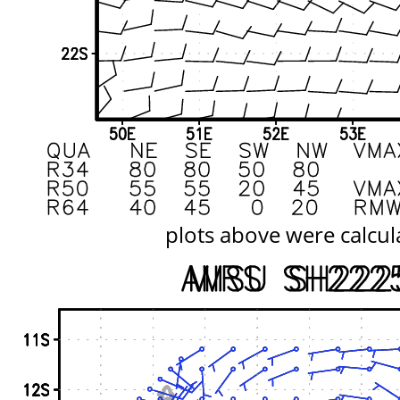
plots above were calcul