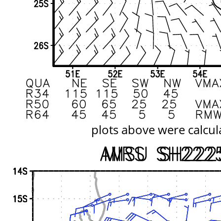
plots above were calcul