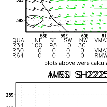
plots above were calcul