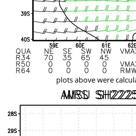
plots above were calcul