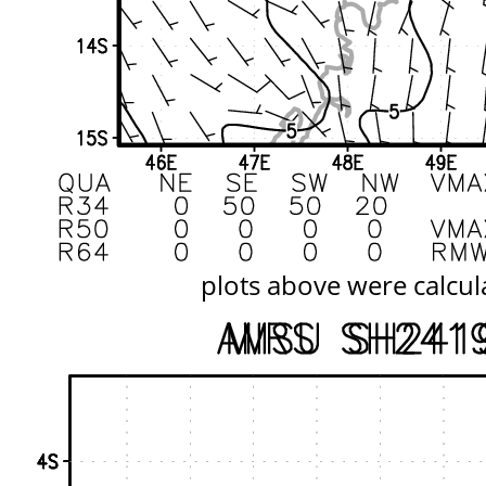
plots above were calcul